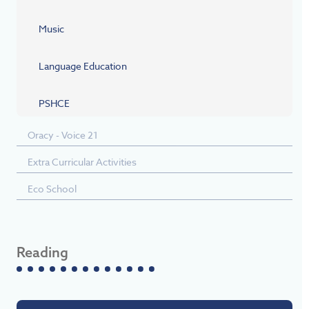
Music
Language Education
PSHCE
Oracy - Voice 21
Extra Curricular Activities
Eco School
Reading