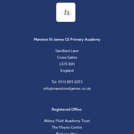
Manston St James CE Primary Academy
Sandbed Lane
Cross Gates
LS15 8JH
England
Tel: 0113 859 2073
info@manstonstjames.co.uk
Registered Office:
Abbey Multi Academy Trust
The Moyes Centre
Bishops Way