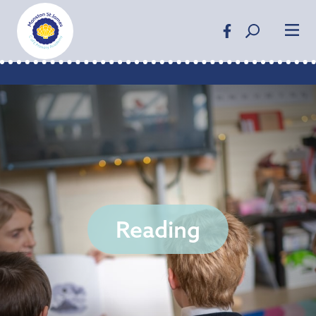
Reading