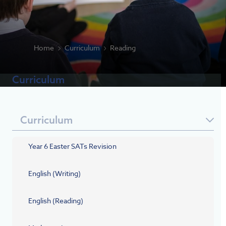
Home
Curriculum
Reading
Curriculum
Curriculum
Year 6 Easter SATs Revision
English (Writing)
English (Reading)