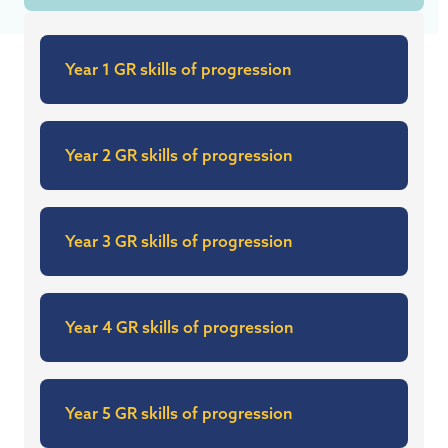
Year 1 GR skills of progression
Year 2 GR skills of progression
Year 3 GR skills of progression
Year 4 GR skills of progression
Year 5 GR skills of progression