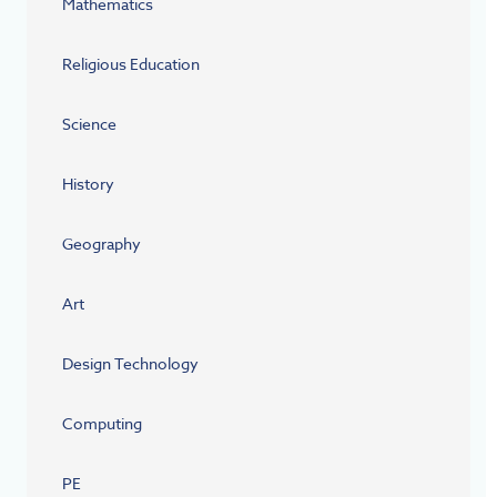
Mathematics
Religious Education
Science
History
Geography
Art
Design Technology
Computing
PE