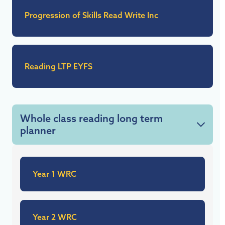
Progression of Skills Read Write Inc
Reading LTP EYFS
Whole class reading long term
planner
Year 1 WRC
Year 2 WRC