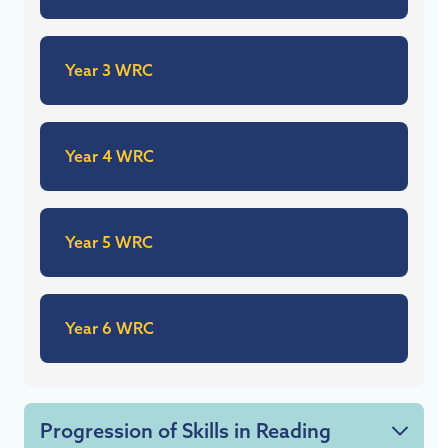
Year 3 WRC
Year 4 WRC
Year 5 WRC
Year 6 WRC
Progression of Skills in Reading