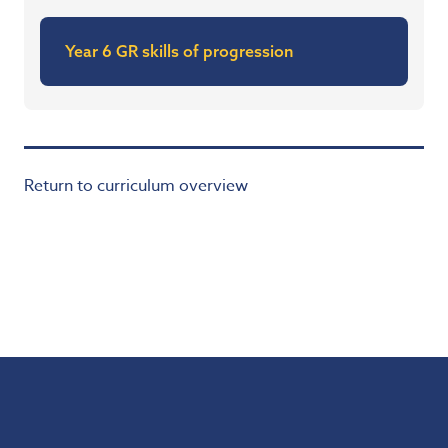
Year 6 GR skills of progression
Return to curriculum overview