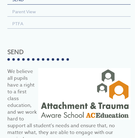
Parent View
PTFA
SEND
We believe
all pupils
have a right
to a first
class
education,
and we work
hard to
support all student's needs and ensure that, no
matter what, they are able to engage with our