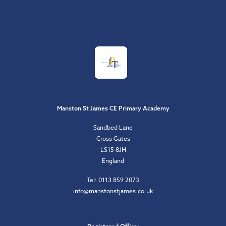
Manston St James CE Primary Academy
Sandbed Lane
Cross Gates
LS15 8JH
England
Tel: 0113 859 2073
info@manstonstjames.co.uk