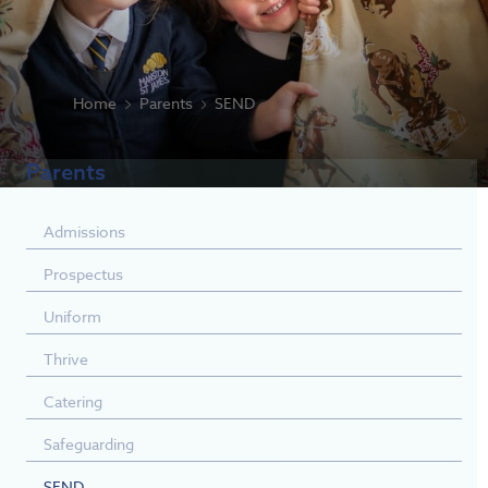
Home
Parents
SEND
Parents
Admissions
Prospectus
Uniform
Thrive
Catering
Safeguarding
SEND