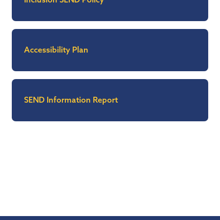
Accessibility Plan
SEND Information Report