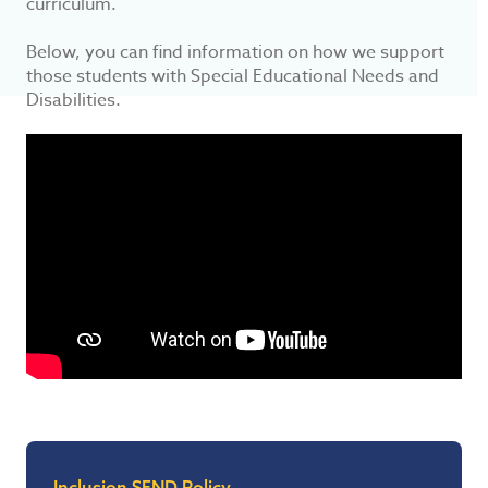
curriculum.
Below, you can find information on how we support
those students with Special Educational Needs and
Disabilities.
Inclusion SEND Policy