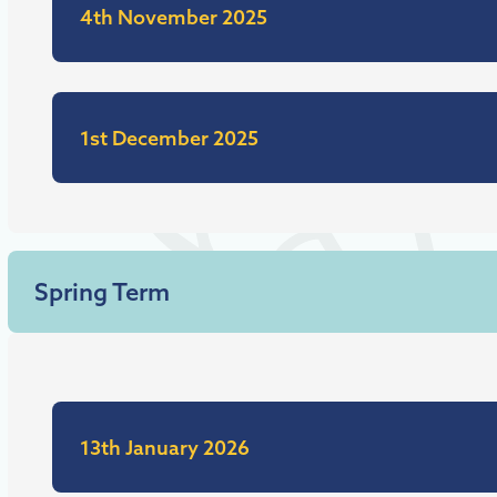
4th November 2025
1st December 2025
Spring Term
13th January 2026