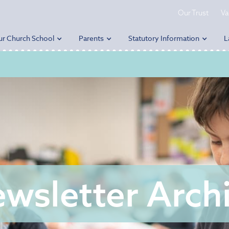
Our Trust
Va
ur Church School
Parents
Statutory Information
L
wsletter Arch