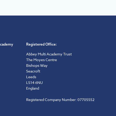
Academy
Registered Office:
Abbey Multi Academy Trust
The Moyes Centre
Bishops Way
Seacroft
Leeds
LS14 6NU
England
Registered Company Number: 07705552