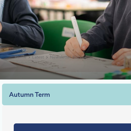
Home
Latest
Newsletter Archive
Autumn Term