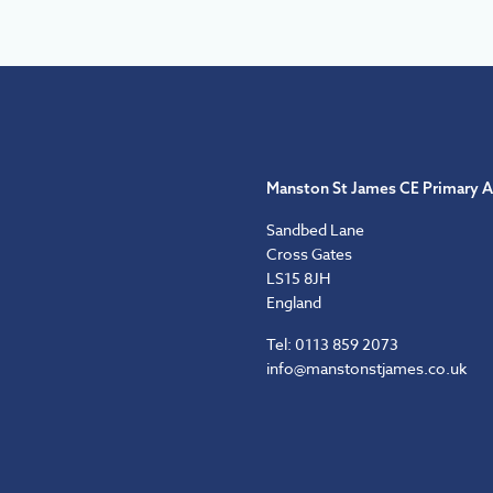
Manston St James CE Primary 
Sandbed Lane
Cross Gates
LS15 8JH
England
Tel: 0113 859 2073
info@manstonstjames.co.uk