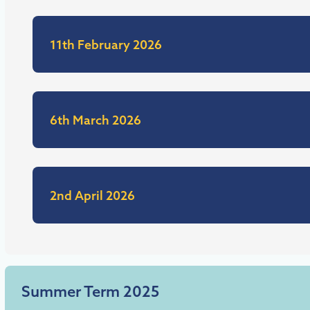
11th February 2026
6th March 2026
2nd April 2026
Summer Term 2025