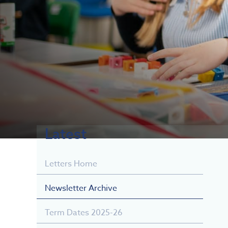
Latest
Letters Home
Newsletter Archive
Term Dates 2025-26