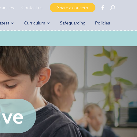
cancies
Contact us
Share a concern
atest
Curriculum
Safeguarding
Policies
ive