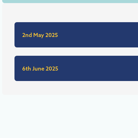
2nd May 2025
6th June 2025