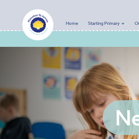
Home
Starting Primary
O
Ne