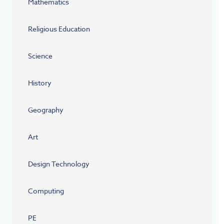
Mathematics
Religious Education
Science
History
Geography
Art
Design Technology
Computing
PE