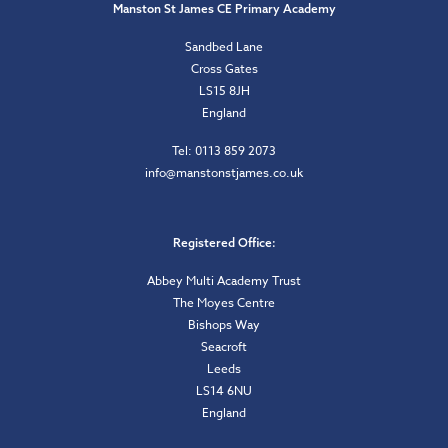
Manston St James CE Primary Academy
Sandbed Lane
Cross Gates
LS15 8JH
England
Tel: 0113 859 2073
info@manstonstjames.co.uk
Registered Office:
Abbey Multi Academy Trust
The Moyes Centre
Bishops Way
Seacroft
Leeds
LS14 6NU
England