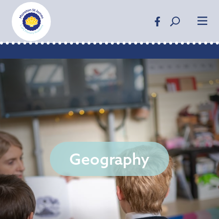
Geography