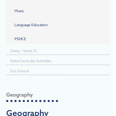
Music
Language Education
PSHCE
Oracy - Voice 21
Extra Curricular Activities
Eco School
Geography
Geography