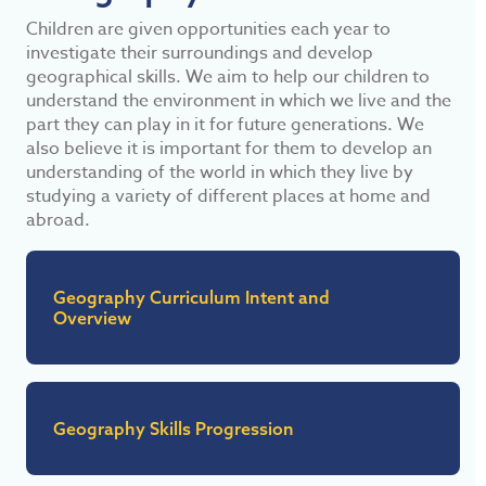
Children are given opportunities each year to
investigate their surroundings and develop
geographical skills. We aim to help our children to
understand the environment in which we live and the
part they can play in it for future generations. We
also believe it is important for them to develop an
understanding of the world in which they live by
studying a variety of different places at home and
abroad.
Geography Curriculum Intent and
Overview
Geography Skills Progression