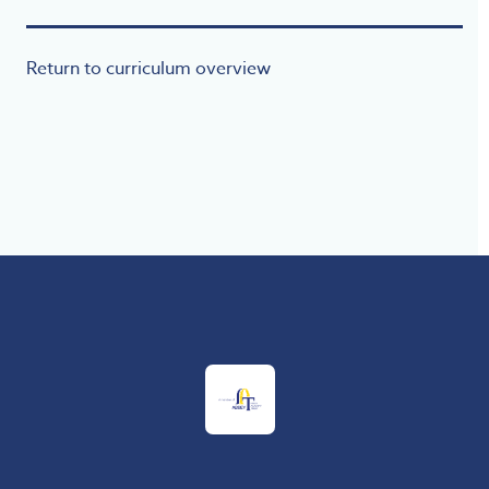
Return to curriculum overview