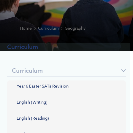
Home
Curriculum
Geography
Curriculum
Curriculum
Year 6 Easter SATs Revision
English (Writing)
English (Reading)